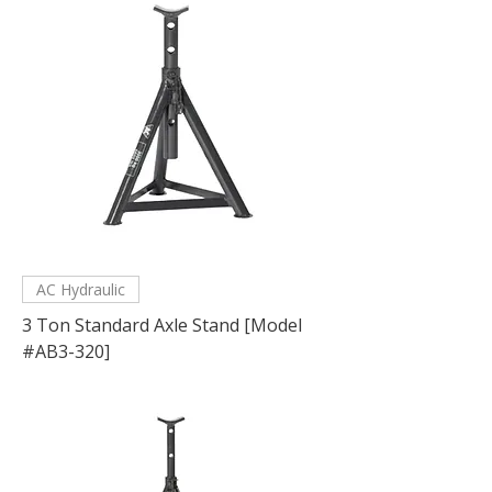
AC Hydraulic
3 Ton Standard Axle Stand [Model
#AB3-320]