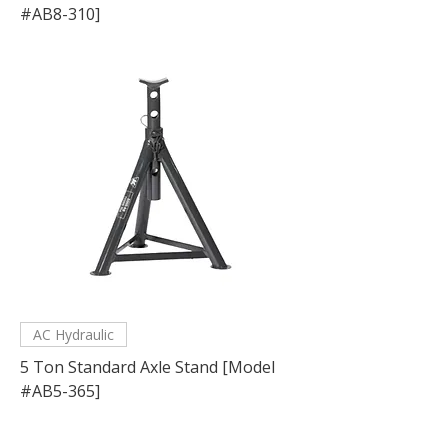
#AB8-310]
AC Hydraulic
5 Ton Standard Axle Stand [Model
#AB5-365]