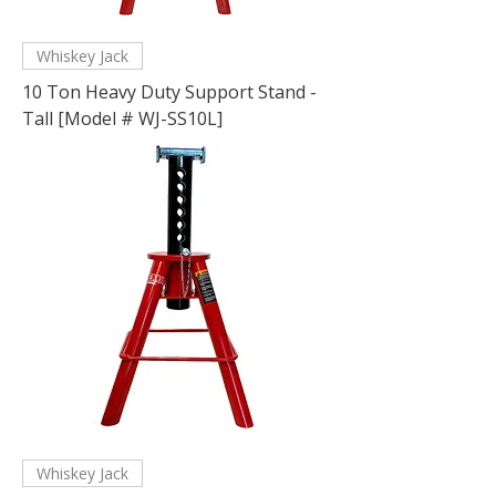
Whiskey Jack
10 Ton Heavy Duty Support Stand -
Tall [Model # WJ-SS10L]
Whiskey Jack