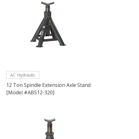
AC Hydraulic
12 Ton Spindle Extension Axle Stand
[Model #ABS12-320]