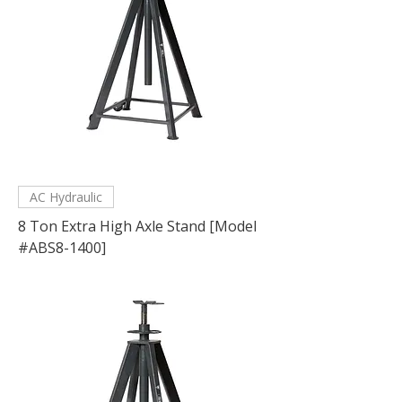
AC Hydraulic
8 Ton Extra High Axle Stand [Model
#ABS8-1400]