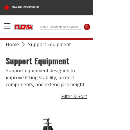
CANADA OWNED & OPERATED SINCE 1983
©
Search Product Name or Model Number
Flema Products Ltd
Home
Support Equipment
Support Equipment
Support equipment designed to
improve lifting stability, protect
components, and extend jack height.
Filter & Sort