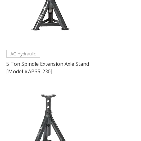
AC Hydraulic
5 Ton Spindle Extension Axle Stand
[Model #ABS5-230]