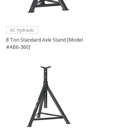
AC Hydraulic
8 Ton Standard Axle Stand [Model
#AB6-360]