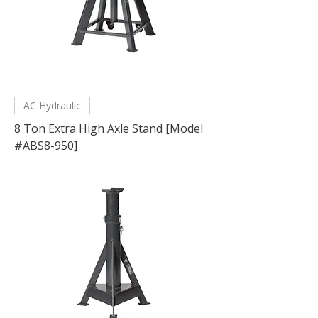
AC Hydraulic
8 Ton Extra High Axle Stand [Model
#ABS8-950]