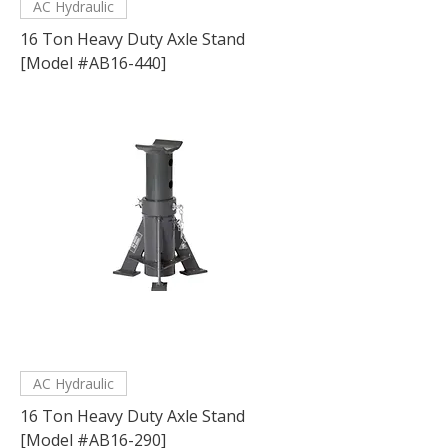
AC Hydraulic
16 Ton Heavy Duty Axle Stand
[Model #AB16-440]
AC Hydraulic
16 Ton Heavy Duty Axle Stand
[Model #AB16-290]