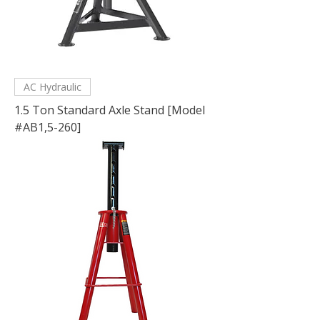
AC Hydraulic
1.5 Ton Standard Axle Stand [Model
#AB1,5-260]