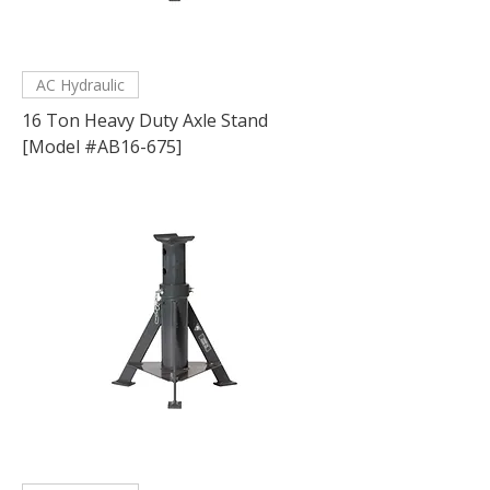
AC Hydraulic
16 Ton Heavy Duty Axle Stand
[Model #AB16-675]