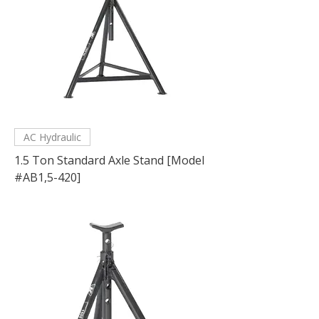
AC Hydraulic
1.5 Ton Standard Axle Stand [Model
#AB1,5-420]