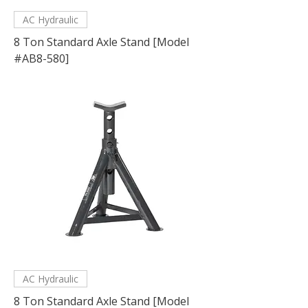
AC Hydraulic
8 Ton Standard Axle Stand [Model
#AB8-580]
AC Hydraulic
8 Ton Standard Axle Stand [Model