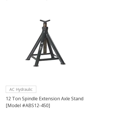
AC Hydraulic
12 Ton Spindle Extension Axle Stand
[Model #ABS12-450]