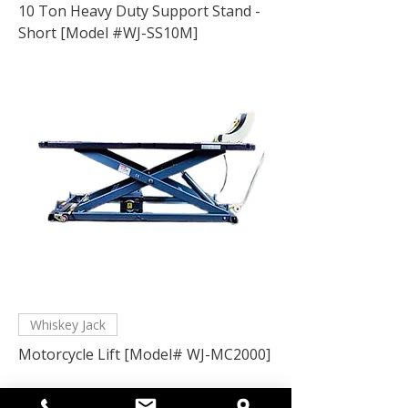
10 Ton Heavy Duty Support Stand -
Short [Model #WJ-SS10M]
Whiskey Jack
Motorcycle Lift [Model# WJ-MC2000]