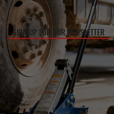
SIGN UP FOR OUR NEWSLETTER