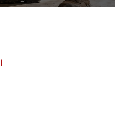
 Columbia