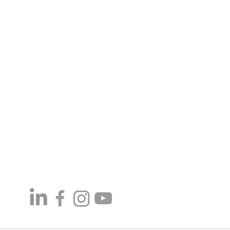
7:30 am - 4:00 pm
ay
Closed
6-1080
-437-4422
1095
maproducts.com