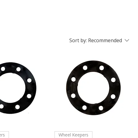
Sort by:
Recommended
ers
Wheel Keepers