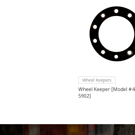
Wheel Keepers
Wheel Keeper [Model #4
5902]