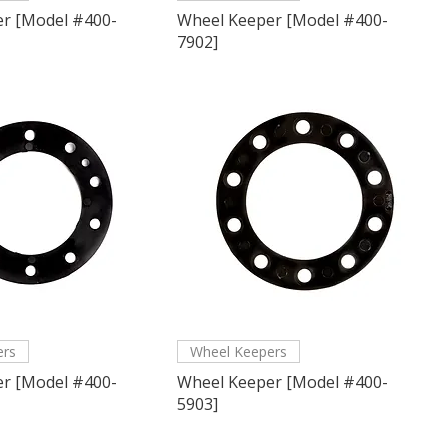
r [Model #400-
Wheel Keeper [Model #400-
7902]
ers
Wheel Keepers
r [Model #400-
Wheel Keeper [Model #400-
5903]