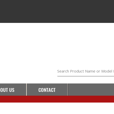
Search Product Name or Model
OUT US
CONTACT