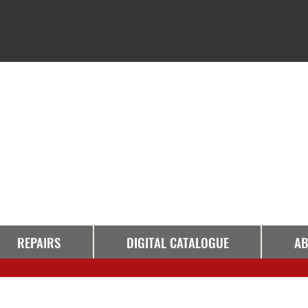
REPAIRS
DIGITAL CATALOGUE
AB