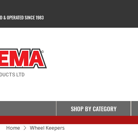
 & OPERATED SINCE 1983
Products Ltd
©
DUCTS LTD
SHOP BY CATEGORY
Home
Wheel Keepers