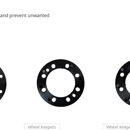
e and prevent unwanted
Wheel Keepers
Wheel Keep