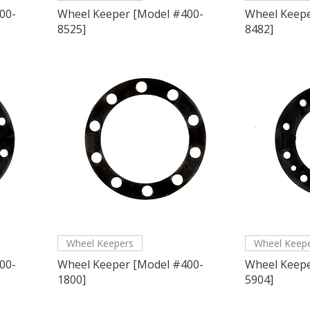
00-
Wheel Keeper [Model #400-
Wheel Keepe
8525]
8482]
Wheel Keepers
Wheel Keep
00-
Wheel Keeper [Model #400-
Wheel Keepe
1800]
5904]