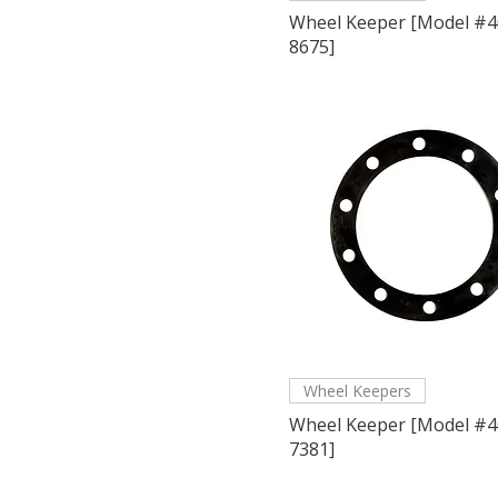
Wheel Keeper [Model #4
8675]
Wheel Keepers
Wheel Keeper [Model #4
7381]