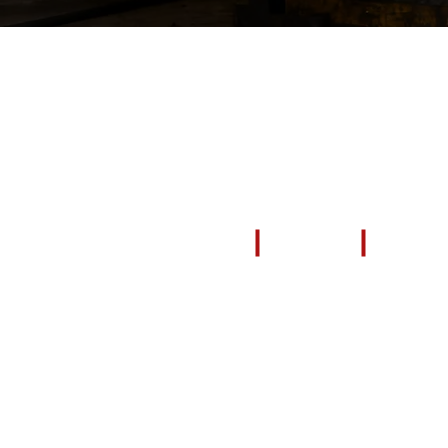
EXPLORE
All Products
Repair & Restore
Blog & News
Video Tutorials