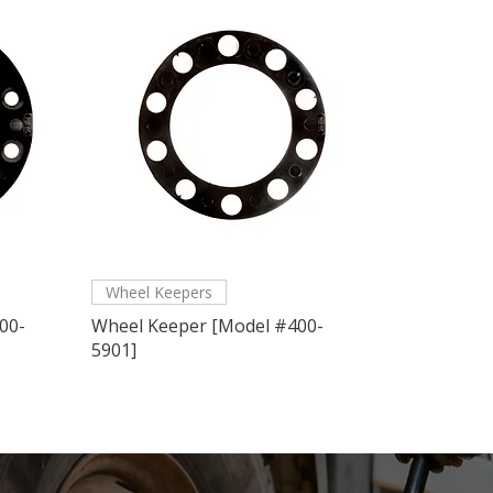
Wheel Keepers
00-
Wheel Keeper [Model #400-
5901]