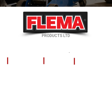
©
PRODUCTS LTD
RESOURCES
CONTACT US
Shipping & Delivery
324 Tilley Road
Kelowna, British
Returns & Cancellations
V4V 2K5
FAQs
Store Hours
(PST)
Careers