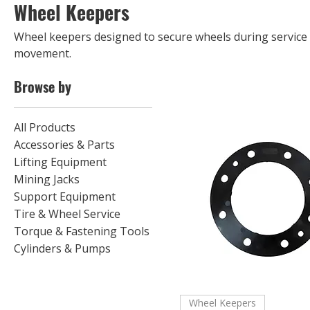
Wheel Keepers
Wheel keepers designed to secure wheels during servic
movement.
Browse by
All Products
Accessories & Parts
Lifting Equipment
Mining Jacks
Support Equipment
Tire & Wheel Service
Torque & Fastening Tools
Cylinders & Pumps
Wheel Keepers