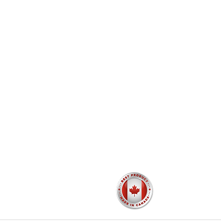
Catalogue
Testimonials