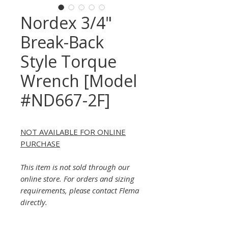
Nordex 3/4"
Break-Back
Style Torque
Wrench [Model
#ND667-2F]
NOT AVAILABLE FOR ONLINE
PURCHASE
This item is not sold through our
online store. For orders and sizing
requirements, please contact Flema
directly.