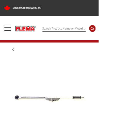
CANADA OWNED & OPERATED SINCE 1983
©
Search Product Name or Model Number
Flema Products Ltd