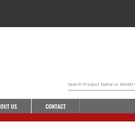
Search Product Name or Model
OUT US
CONTACT