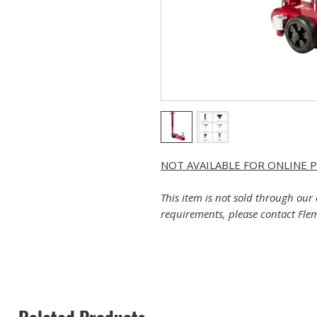
NOT AVAILABLE FOR ONLINE 
This item is not sold through our 
requirements, please contact Flem