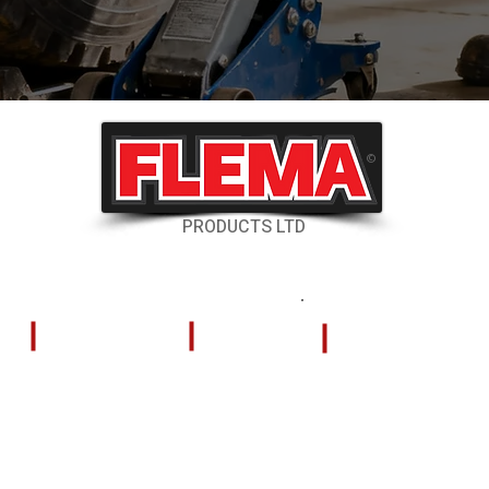
©
PRODUCTS LTD
RESOURCES
CONTACT US
Shipping & Delivery
324 Tilley Road
Kelowna, British
Returns & Cancellations
V4V 2K5