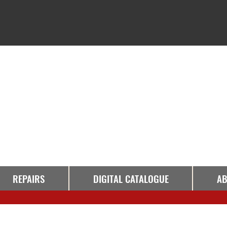
REPAIRS
DIGITAL CATALOGUE
AB