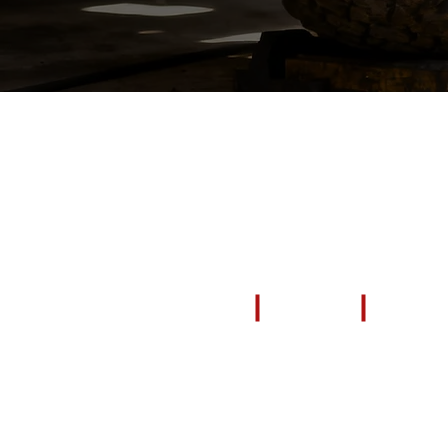
EXPLORE
All Products
Repair & Restore