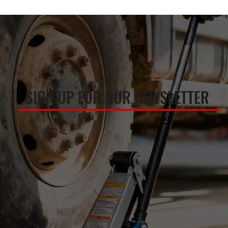
SIGN UP FOR OUR NEWSLETTER