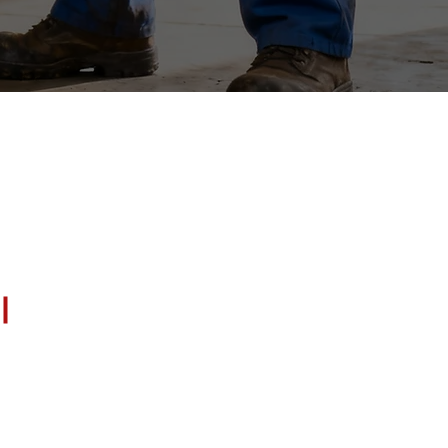
 Columbia