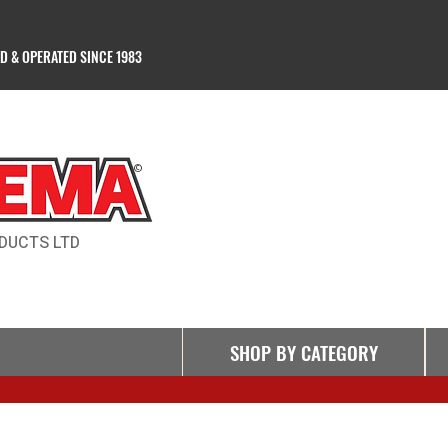
 & OPERATED SINCE 1983
Products Ltd
©
DUCTS LTD
SHOP BY CATEGORY