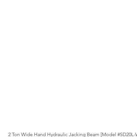
2 Ton Wide Hand Hydraulic Jacking Beam [Model #SD20L-