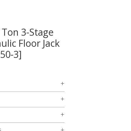
 Ton 3-Stage
ulic Floor Jack
50-3]
raulic design engineered for
commercial vehicles such as
ks
ndle demanding, high-use
 / 50 Tons
or this product will be
hrome-plated ram for
S