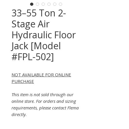
33–55 Ton 2-
Stage Air
Hydraulic Floor
Jack [Model
#FPL-502]
NOT AVAILABLE FOR ONLINE
PURCHASE
This item is not sold through our
online store. For orders and sizing
requirements, please contact Flema
directly.