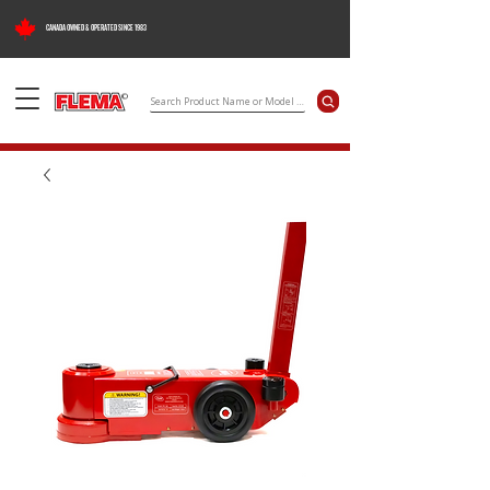
CANADA OWNED & OPERATED SINCE 1983
©
Search Product Name or Model Number
Flema Products Ltd