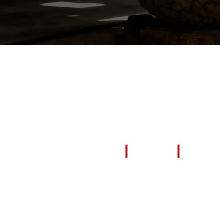
EXPLORE
All Products
Repair & Restore