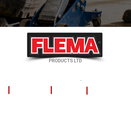
©
PRODUCTS LTD
RESOURCES
CONTACT US
Shipping & Delivery
324 Tilley Road
Kelowna, British
Returns & Cancellations
V4V 2K5