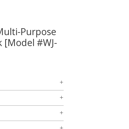
Multi-Purpose
ck [Model #WJ-
ton floor jack for general-
m handle cover.
ign for faster lifting.
 overload valve.
ns
or this product will be