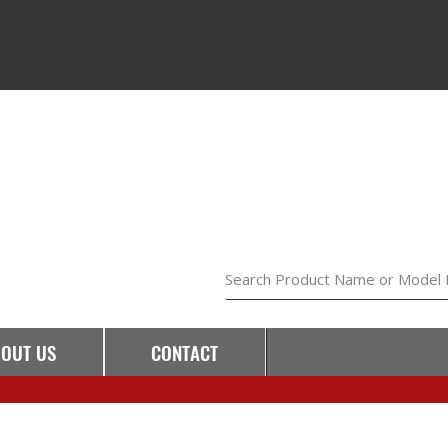
Search Product Name or Model
OUT US
CONTACT