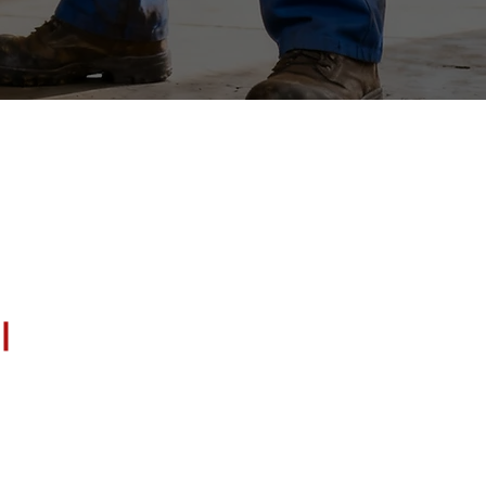
 Columbia