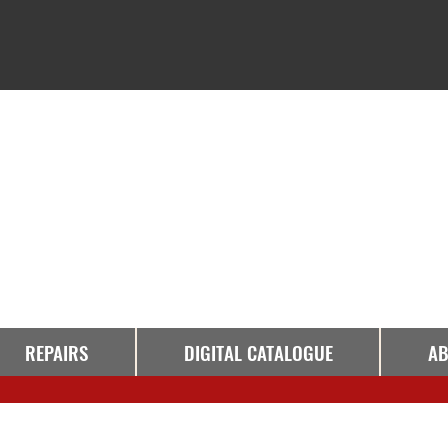
REPAIRS
DIGITAL CATALOGUE
AB