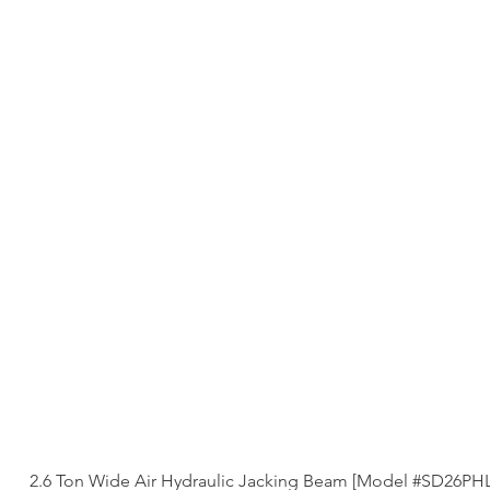
2.6 Ton Wide Air Hydraulic Jacking Beam [Model #SD26PH