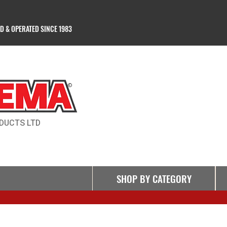
 & OPERATED SINCE 1983
Products Ltd
©
DUCTS LTD
SHOP BY CATEGORY