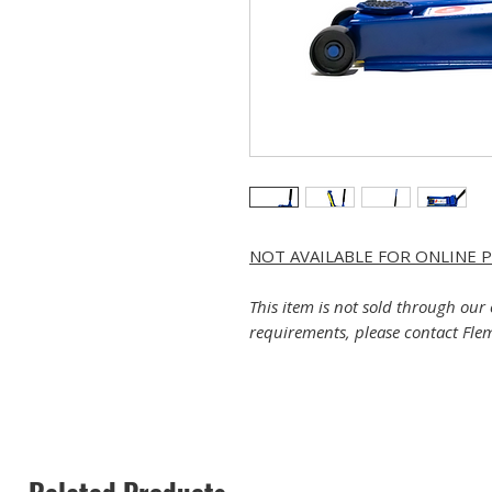
NOT AVAILABLE FOR ONLINE 
This item is not sold through our 
requirements, please contact Flem