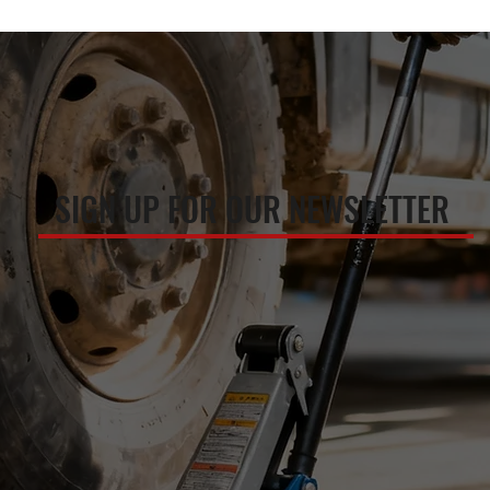
SIGN UP FOR OUR NEWSLETTER